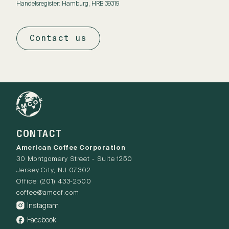
Handelsregister: Hamburg, HRB 39319
Contact us
CONTACT
American Coffee Corporation
30 Montgomery Street - Suite 1250
Jersey City, NJ 07302
Office:
(201) 433-2500
coffee@amcof.com
Instagram
Facebook