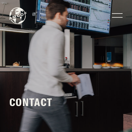
CONTACT