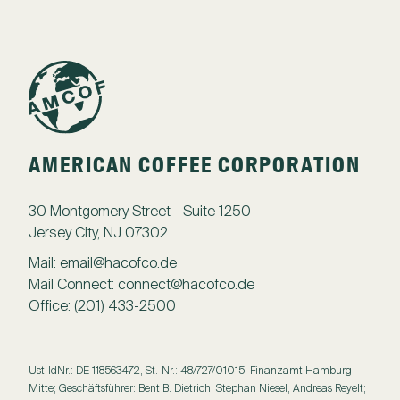
AMERICAN COFFEE CORPORATION
30 Montgomery Street - Suite 1250
Jersey City, NJ 07302
Mail:
email@hacofco.de
Mail Connect:
connect@hacofco.de
Office:
(201) 433-2500
Ust-IdNr.: DE 118563472, St.-Nr.: 48/727/01015, Finanzamt Hamburg-
Mitte; Geschäftsführer: Bent B. Dietrich, Stephan Niesel, Andreas Reyelt;